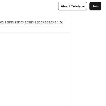
About Teletype
Join