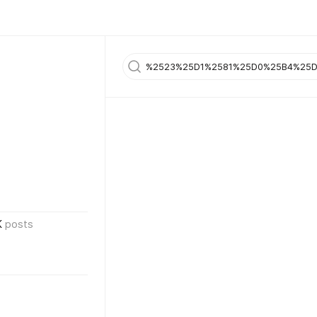
K
posts