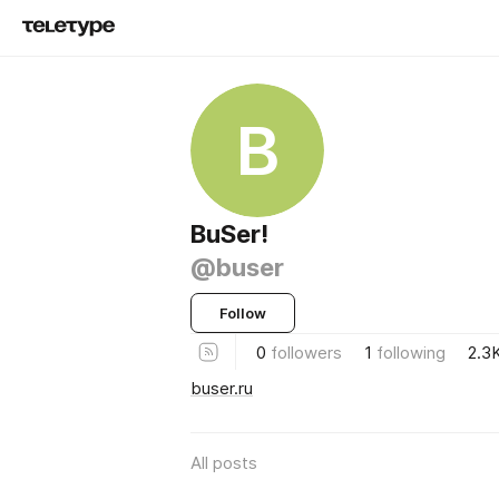
B
BuSer!
@buser
Follow
0
followers
1
following
2.3
buser.ru
All posts