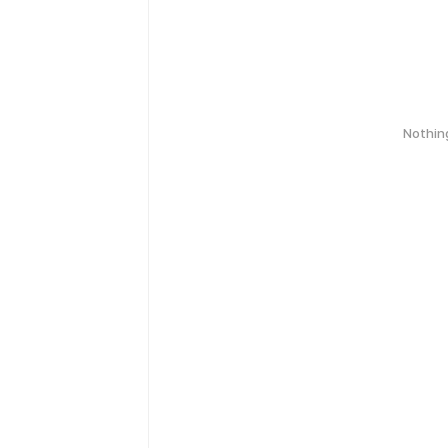
Nothin