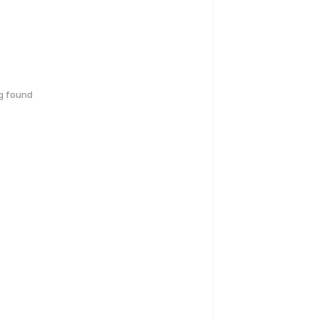
g found