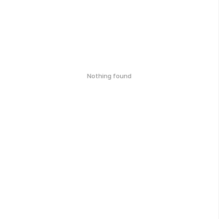
Nothing found