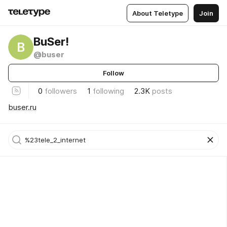
About Teletype
Join
BuSer!
B
@buser
Follow
0
followers
1
following
2.3K
posts
buser.ru