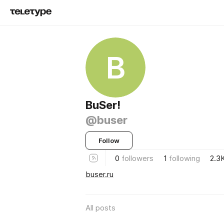
B
BuSer!
@buser
Follow
0
followers
1
following
2.3
buser.ru
All posts