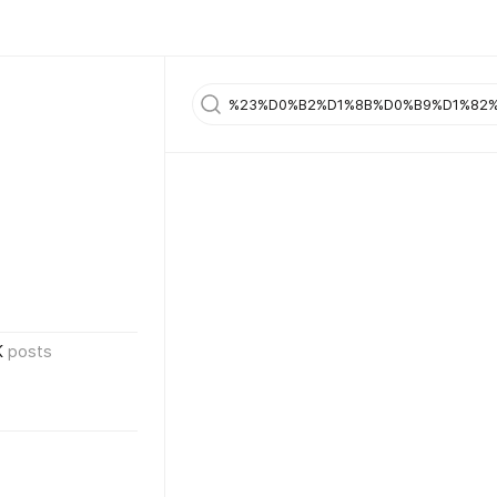
K
posts