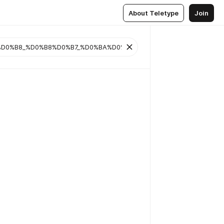
About Teletype
Join