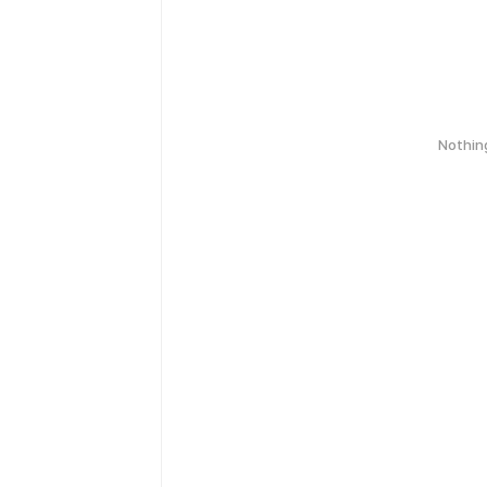
Nothin