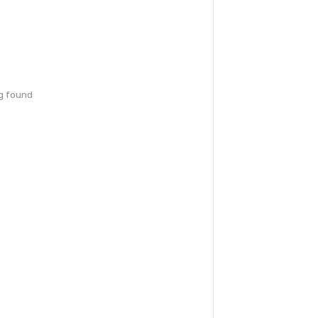
g found