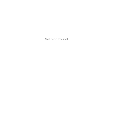
Nothing found