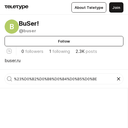
About Teletype
Join
BuSer!
B
@buser
Follow
0
followers
1
following
2.3K
posts
buser.ru