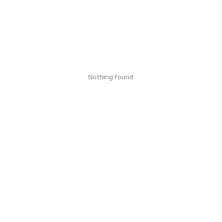
Nothing found