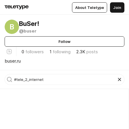
About Teletype
Join
BuSer!
B
@buser
Follow
0
followers
1
following
2.3K
posts
buser.ru