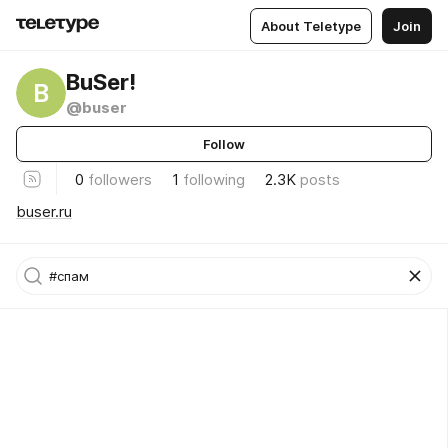
About Teletype
Join
BuSer!
B
@buser
Follow
0
followers
1
following
2.3K
posts
buser.ru