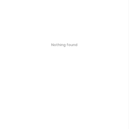
Nothing found