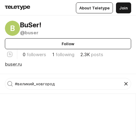
About Teletype
Join
BuSer!
B
@buser
Follow
0
followers
1
following
2.3K
posts
buser.ru