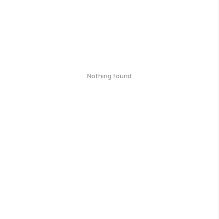
Nothing found