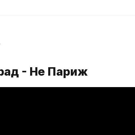
r
рад - Не Париж