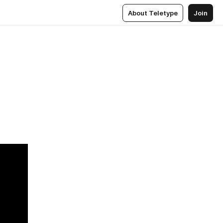
About Teletype
Join