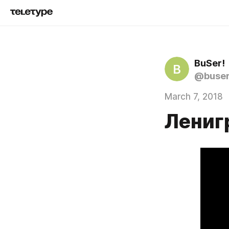
BuSer!
B
@buse
March 7, 2018
Лениг