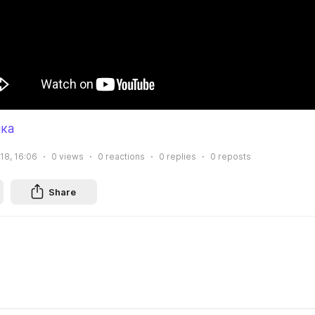
ка
18, 16:06
0
views
0
reactions
0
replies
0
reposts
Share