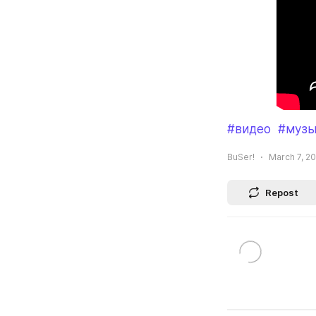
#видео
#музы
BuSer!
March 7, 20
Repost