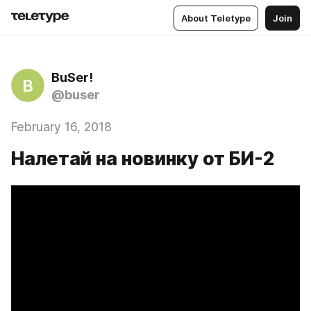
About Teletype
Join
BuSer!
B
@buser
February 16, 2018
Налетай на новинку от БИ-2