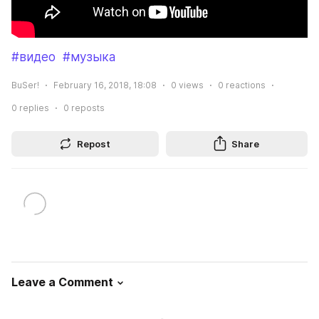
#видео
#музыка
BuSer!
February 16, 2018, 18:08
0
views
0
reactions
0
replies
0
reposts
Repost
Share
Leave a Comment