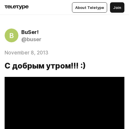
About Teletype
Join
BuSer!
B
@buser
November 8, 2013
C добрым утром!!! :)