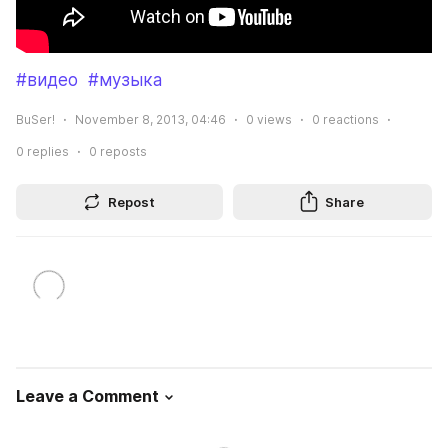
#видео
#музыка
BuSer!
November 8, 2013, 04:46
0
views
0
reactions
0
replies
0
reposts
Repost
Share
Leave a Comment