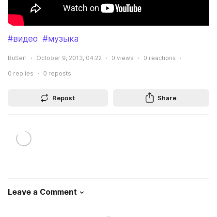
#видео
#музыка
BuSer!
October 9, 2013, 04:22
0
views
0
reactions
0
replies
0
reposts
Repost
Share
Leave a Comment