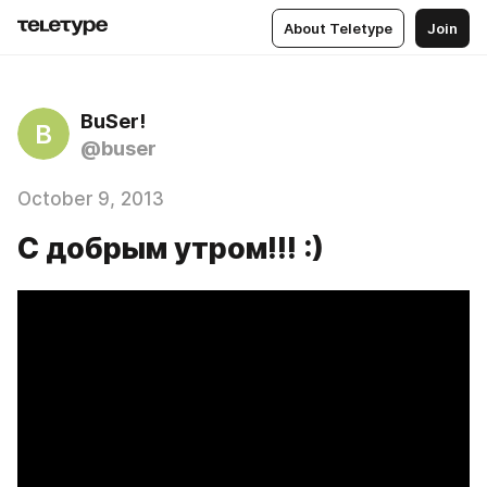
About Teletype
Join
BuSer!
B
@buser
October 9, 2013
С добрым утром!!! :)