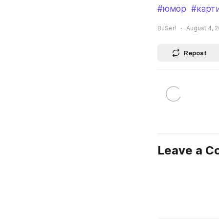
#юмор
#карт
BuSer!
August 4, 2
Repost
Leave a 