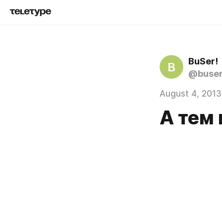
BuSer!
B
@buse
August 4, 2013
А тем 