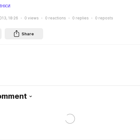
инки
013, 18:26
0
views
0
reactions
0
replies
0
reposts
Share
Comment