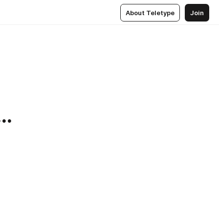
About Teletype
Join
..