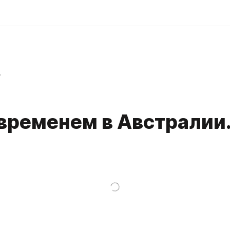
r
временем в Австралии.