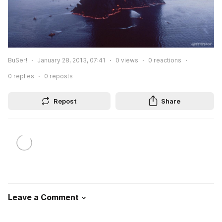
BuSer!
January 28, 2013, 07:41
0
views
0
reactions
0
replies
0
reposts
Repost
Share
Leave a Comment