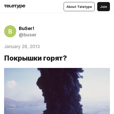
About Teletype
Join
BuSer!
B
@buser
January 28, 2013
Покрышки горят?