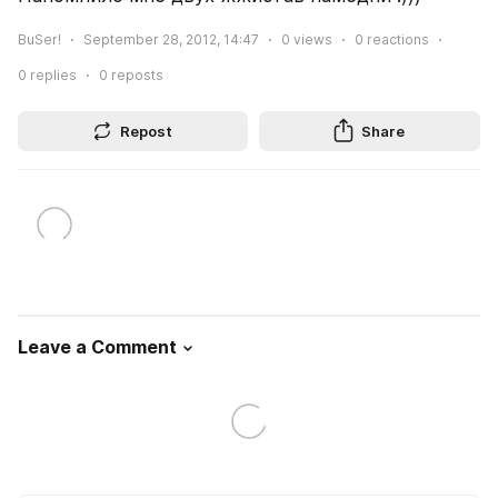
BuSer!
September 28, 2012, 14:47
0
views
0
reactions
0
replies
0
reposts
Repost
Share
Leave a Comment