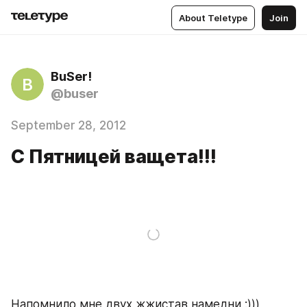
About Teletype
Join
BuSer!
B
@buser
September 28, 2012
С Пятницей ващета!!!
Напомнило мне двух жжистав намедни :)))