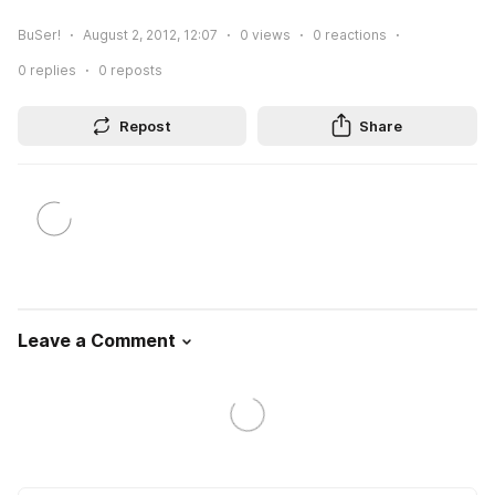
BuSer!
August 2, 2012, 12:07
0
views
0
reactions
0
replies
0
reposts
Repost
Share
Leave a Comment