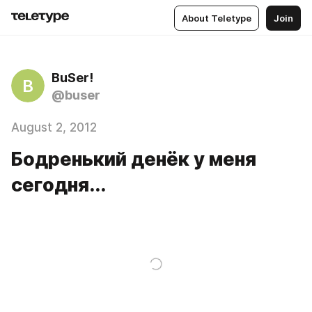
About Teletype
Join
BuSer!
B
@buser
August 2, 2012
Бодренький денёк у меня
сегодня...