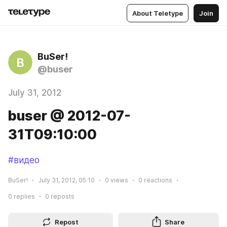
About Teletype
Join
BuSer!
B
@buser
July 31, 2012
buser @ 2012-07-
31T09:10:00
#видео
BuSer!
July 31, 2012, 05:10
0
views
0
reactions
0
replies
0
reposts
Repost
Share