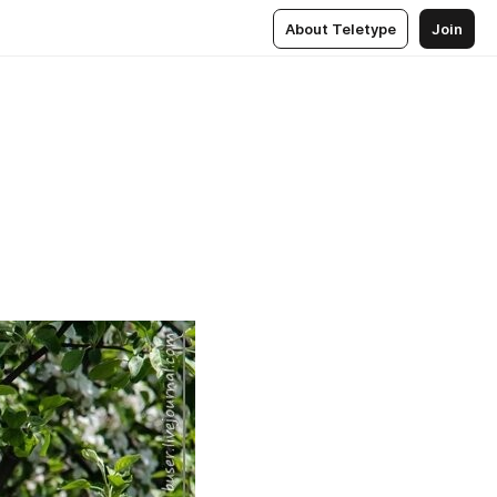
About Teletype
Join