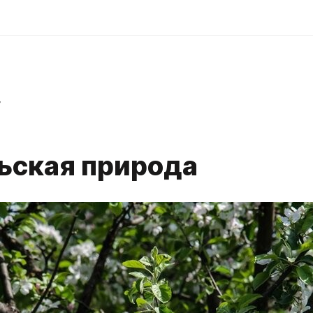
r
ьская природа