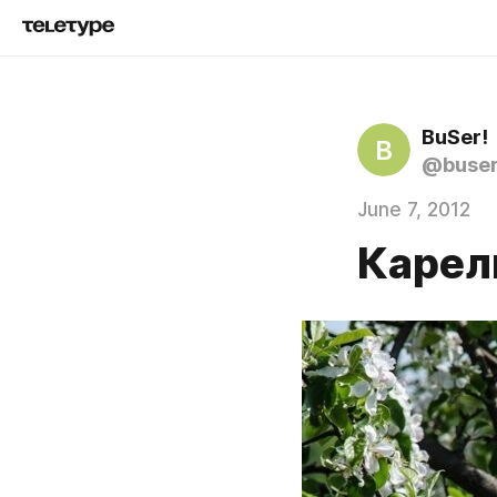
BuSer!
B
@buse
June 7, 2012
Карел