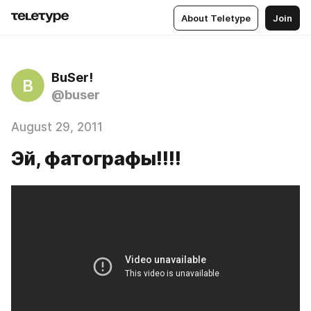
About Teletype
Join
BuSer!
B
@buser
August 29, 2011
Эй, фатографы!!!!