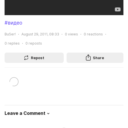
#видео
BuSer!
August 29, 2011, 08:33
0
views
0
reactions
0
replies
0
reposts
Repost
Share
Leave a Comment