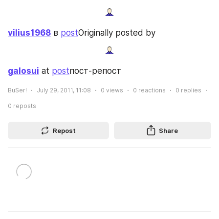
vilius1968
 в 
post
Originally posted by
galosui
 at 
post
пост-репост
BuSer!
July 29, 2011, 11:08
0
views
0
reactions
0
replies
0
reposts
Repost
Share