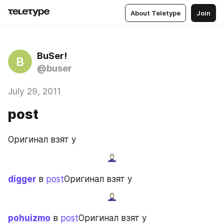
About Teletype
Join
BuSer!
B
@buser
July 29, 2011
post
Оригинал взят у
digger
 в 
post
Оригинал взят у
pohuizmo
 в 
post
Оригинал взят у