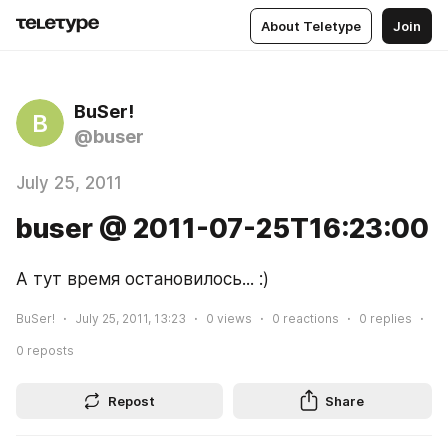
About Teletype
Join
BuSer!
B
@buser
July 25, 2011
buser @ 2011-07-25T16:23:00
А тут время остановилось... :)
BuSer!
July 25, 2011, 13:23
0
views
0
reactions
0
replies
0
reposts
Repost
Share