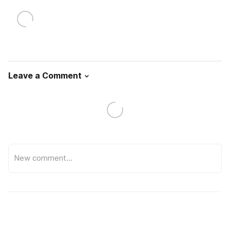
Leave a Comment