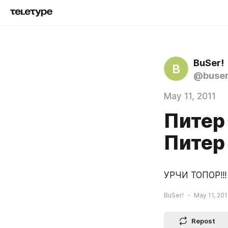
BuSer!
B
@buse
May 11, 2011
Питер 
Питер
УРЧИ ТОПОР!!!
BuSer!
May 11, 201
Repost