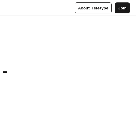
About Teletype
Join
 -