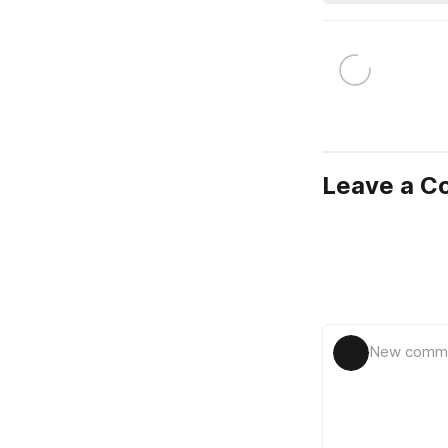
Leave a 