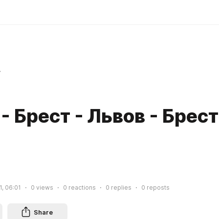
r
- Брест - Львов - Брест
1, 06:01
0
views
0
reactions
0
replies
0
reposts
Share