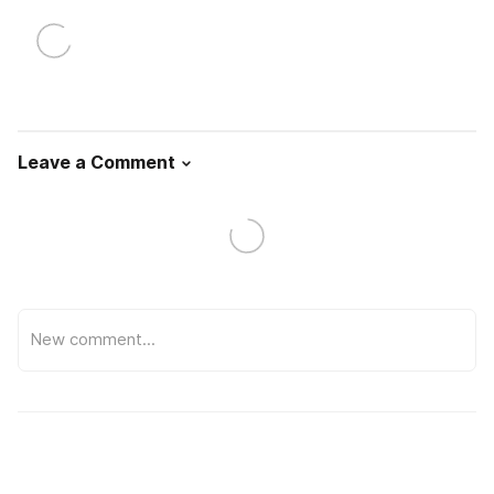
Leave a Comment