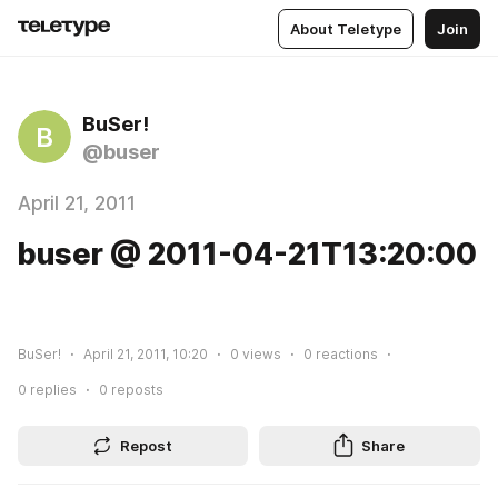
About Teletype
Join
BuSer!
B
@buser
April 21, 2011
buser @ 2011-04-21T13:20:00
BuSer!
April 21, 2011, 10:20
0
views
0
reactions
0
replies
0
reposts
Repost
Share