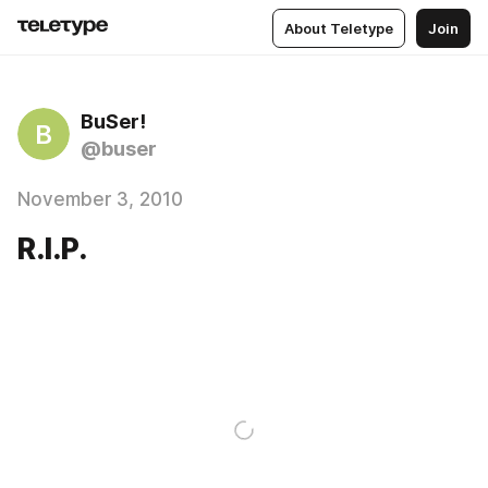
About Teletype
Join
BuSer!
B
@buser
November 3, 2010
R.I.P.