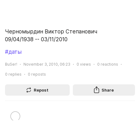
Черномырдин Виктор Степанович
09/04/1938 -- 03/11/2010
#даты
BuSer!
November 3, 2010, 06:23
0
views
0
reactions
0
replies
0
reposts
Repost
Share