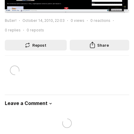
BuSer!
October 14, 2010, 22:03
0
views
0
reactions
0
replies
0
reposts
Repost
Share
Leave a Comment