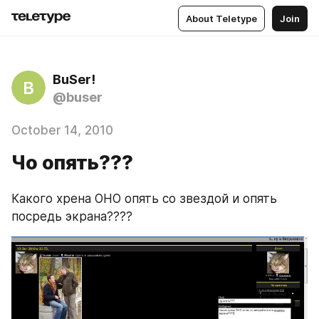
About Teletype
Join
BuSer!
B
@buser
October 14, 2010
Чо опять???
Какого хрена ОНО опять со звездой и опять 
посредь экрана????