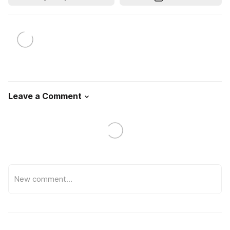
Leave a Comment