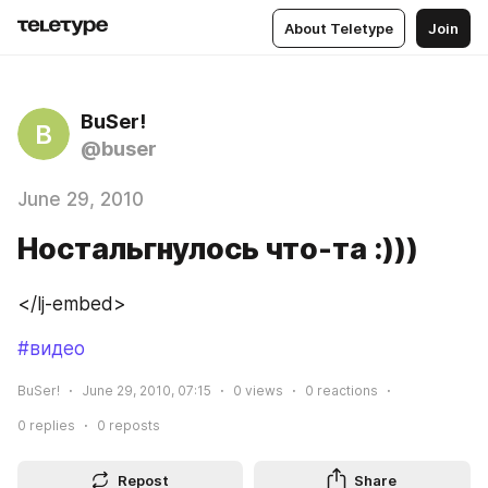
About Teletype
Join
BuSer!
B
@buser
June 29, 2010
Ностальгнулось что-та :)))
</lj-embed>
#видео
BuSer!
June 29, 2010, 07:15
0
views
0
reactions
0
replies
0
reposts
Repost
Share