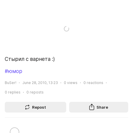
Стырил с варнета :)
#юмор
BuSer!
June 28, 2010, 13:23
0
views
0
reactions
0
replies
0
reposts
Repost
Share