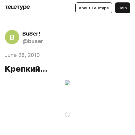
About Teletype
Join
BuSer!
B
@buser
June 28, 2010
Крепкий...