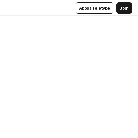
About Teletype
Join