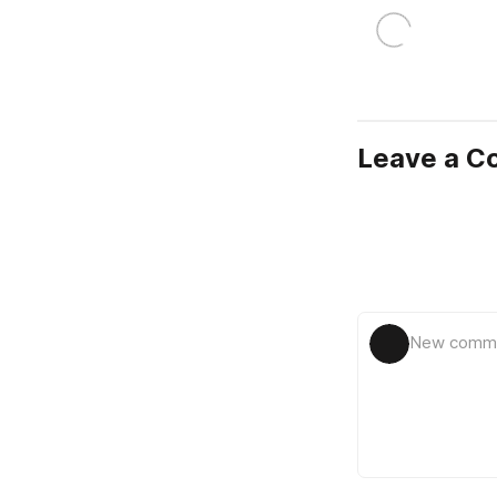
Leave a 