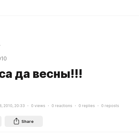
r
010
а да весны!!!
8, 2010, 20:33
0
views
0
reactions
0
replies
0
reposts
Share