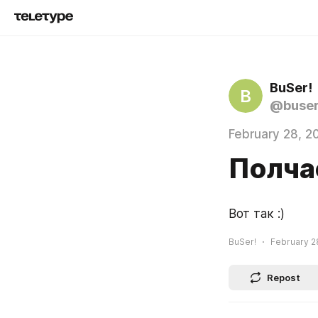
BuSer!
B
@buse
February 28, 2
Полчас
Вот так :)
BuSer!
February 2
Repost