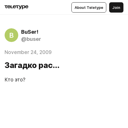
About Teletype
Join
BuSer!
B
@buser
November 24, 2009
Загадко рас...
Кто это?