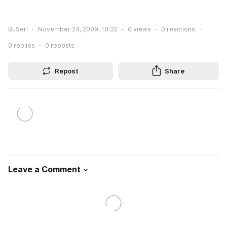
BuSer!
November 24, 2009, 10:32
0
views
0
reactions
0
replies
0
reposts
Repost
Share
Leave a Comment