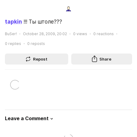
tapkin
 !!! Ты штоле???
BuSer!
October 28, 2009, 20:02
0
views
0
reactions
0
replies
0
reposts
Repost
Share
Leave a Comment