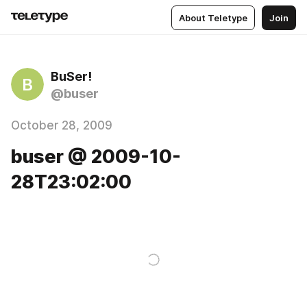
About Teletype
Join
BuSer!
B
@buser
October 28, 2009
buser @ 2009-10-
28T23:02:00