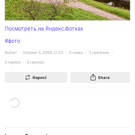
Посмотреть на Яндекс.Фотках
#фото
BuSer!
October 5, 2009, 21:23
0
views
0
reactions
0
replies
0
reposts
Repost
Share