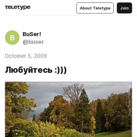
About Teletype
Join
BuSer!
B
@buser
October 5, 2009
Любуйтесь :)))